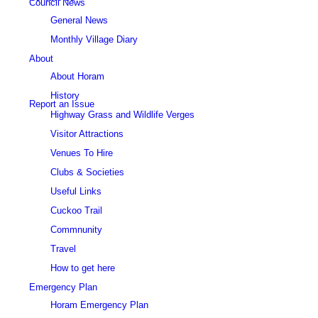
Council News
General News
Monthly Village Diary
About
About Horam
History
Report an Issue
Highway Grass and Wildlife Verges
Visitor Attractions
Venues To Hire
Clubs & Societies
Useful Links
Cuckoo Trail
Commnunity
Travel
How to get here
Emergency Plan
Horam Emergency Plan