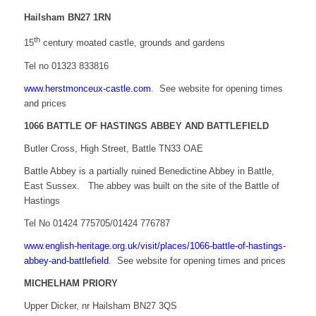
Hailsham BN27 1RN
th
15
century moated castle, grounds and gardens
Tel no 01323 833816
www.herstmonceux-castle.com
. See website for opening times
and prices
1066 BATTLE OF HASTINGS ABBEY AND BATTLEFIELD
Butler Cross, High Street, Battle TN33 OAE
Battle Abbey is a partially ruined Benedictine Abbey in Battle,
East Sussex. The abbey was built on the site of the Battle of
Hastings
Tel No 01424 775705/01424 776787
www.english-heritage.org.uk/visit/places/1066-battle-of-hastings-
abbey-and-battlefield
. See website for opening times and prices
MICHELHAM PRIORY
Upper Dicker, nr Hailsham BN27 3QS