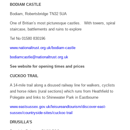
BODIAM CASTLE
Bodiam, Robertsbridge TN32 5UA
One of Britian’s most picturesque castles. With towers, spiral
staircase, battlements and ruins to explore
Tel No 01580 830196
www.nationaltrust.org.uk/bodiam-castle
bodiamcastle@nationaltrust.org.uk
See website for opening times and prices
CUCKOO TRAIL
A 14-mile trail along a disused railway line for walkers, cyclists
and horse riders (rural sections) which runs from Heathfield to
Polegate and links to Shinewater Park in Eastbourne
www.eastsussex.gov.uk/leisureandtourism/discover-east-
sussex/countryside-sites/cuckoo trail
DRUSILLA’S