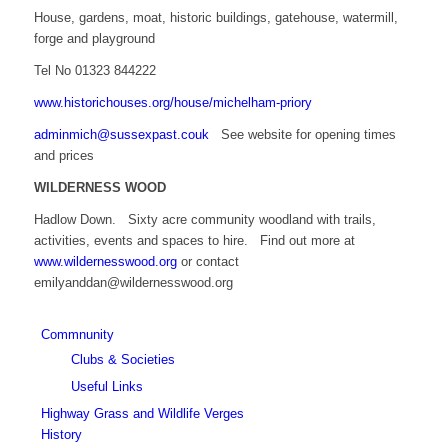
House, gardens, moat, historic buildings, gatehouse, watermill,
forge and playground
Tel No 01323 844222
www.historichouses.org/house/michelham-priory
adminmich@sussexpast.couk
See website for opening times
and prices
WILDERNESS WOOD
Hadlow Down. Sixty acre community woodland with trails,
activities, events and spaces to hire. Find out more at
www.wildernesswood.org
or contact
emilyanddan@wildernesswood.org
Commnunity
Clubs & Societies
Useful Links
Highway Grass and Wildlife Verges
History