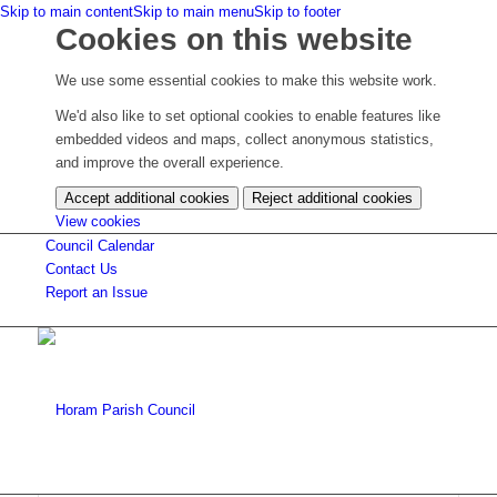
Skip to main content
Skip to main menu
Skip to footer
Cookies on this website
We use some essential cookies to make this website work.
We'd also like to set optional cookies to enable features like
embedded videos and maps, collect anonymous statistics,
and improve the overall experience.
Accept additional cookies
Reject additional cookies
(change
View cookies
your
Council Calendar
cookie
Contact Us
settings)
Report an Issue