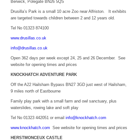
Berwick, Polegate BN26 5QS
Drusilla’s Park is a small 10 acre Zoo near Alfriston. It exhibits
are targeted towards children between 2 and 12 years old.
Tel No 01323 874100
www.drusillas.co.uk
info@drusillas.co.uk
Open 362 days per week except 24, 25 and 26 December. See
website for opening times and prices
KNOCKHATCH ADVENTURE PARK
Off the A22 Hailsham Bypass BN27 3GD just west of Hailsham,
9 miles north of Eastbourne
Family play park with a small farm and owl sanctuary, plus
waterslides, rowing lake and soft play
Tel No 01323 442051 or email
info@knockhatch.com
www.knockhatch.com
See website for opening times and prices
HERSTMONCEUX CASTLE