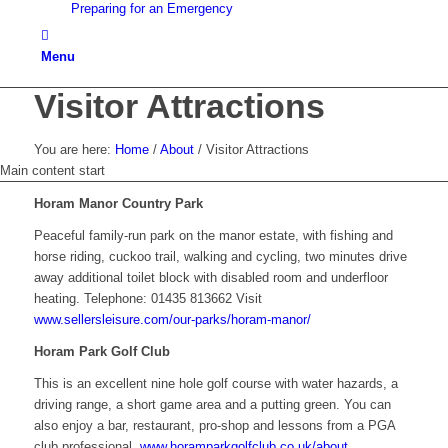
Preparing for an Emergency
Menu
Visitor Attractions
You are here:
Home
/
About
/
Visitor Attractions
Main content start
Horam Manor Country Park
Peaceful family-run park on the manor estate, with fishing and
horse riding, cuckoo trail, walking and cycling, two minutes drive
away additional toilet block with disabled room and underfloor
heating. Telephone: 01435 813662 Visit
www.sellersleisure.com/our-parks/horam-manor/
Horam Park Golf Club
This is an excellent nine hole golf course with water hazards, a
driving range, a short game area and a putting green. You can
also enjoy a bar, restaurant, pro-shop and lessons from a PGA
club professional.
www.horamparkgolfclub.co.uk/about