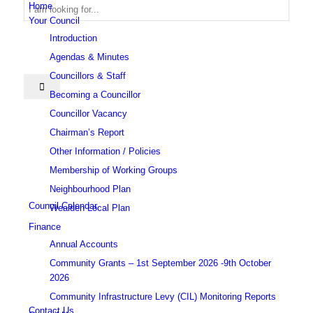
Home
Your Council
Introduction
Search
Agendas & Minutes
Councillors & Staff
Becoming a Councillor
Councillor Vacancy
Chairman’s Report
Other Information / Policies
this
Membership of Working Groups
Neighbourhood Plan
Council Calendar
Wealden Local Plan
Finance
Annual Accounts
website
Community Grants – 1st September 2026 -9th October
2026
Community Infrastructure Levy (CIL) Monitoring Reports
Contact Us