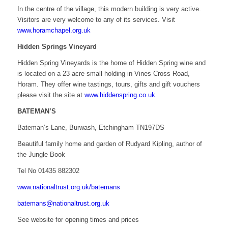
In the centre of the village, this modern building is very active.
Visitors are very welcome to any of its services. Visit
www.horamchapel.org.uk
Hidden Springs Vineyard
Hidden Spring Vineyards is the home of Hidden Spring wine and
is located on a 23 acre small holding in Vines Cross Road,
Horam. They offer wine tastings, tours, gifts and gift vouchers
please visit the site at
www.hiddenspring.co.uk
BATEMAN’S
Bateman’s Lane, Burwash, Etchingham TN197DS
Beautiful family home and garden of Rudyard Kipling, author of
the Jungle Book
Tel No 01435 882302
www.nationaltrust.org.uk/batemans
batemans@nationaltrust.org.uk
See website for opening times and prices