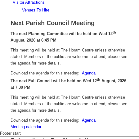
Visitor Attractions
Venues To Hire
Next Parish Council Meeting
th
The next Planning Committee will be held on Wed 12
August, 2026 at 6:45 PM
This meeting will be held at The Horam Centre unless otherwise
stated. Members of the public are welcome to attend; please see
the agenda for more details.
Download the agenda for this meeting:
Agenda
th
The next Full Council will be held on Wed 12
August, 2026
at 7:30 PM
This meeting will be held at The Horam Centre unless otherwise
stated. Members of the public are welcome to attend; please see
the agenda for more details.
Download the agenda for this meeting:
Agenda
Meeting calendar
Footer start