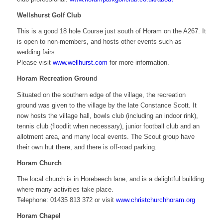
Wellshurst Golf Club
This is a good 18 hole Course just south of Horam on the A267. It
is open to non-members, and hosts other events such as
wedding fairs.
Please visit
www.wellhurst.com
for more information.
Horam Recreation Groun
d
Situated on the southern edge of the village, the recreation
ground was given to the village by the late Constance Scott. It
now hosts the village hall, bowls club (including an indoor rink),
tennis club (floodlit when necessary), junior football club and an
allotment area, and many local events. The Scout group have
their own hut there, and there is off-road parking.
Horam Church
The local church is in Horebeech lane, and is a delightful building
where many activities take place.
Telephone: 01435 813 372 or visit
www.christchurchhoram.org
Horam Chapel