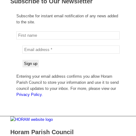
Subscribe to Our Newsletter
Subscribe for instant email notification of any news added
to the site.
Entering your email address confirms you allow Horam
Parish Council to store your information and use it to send
council updates to your inbox. For more, please view our
Privacy Policy.
Horam Parish Council